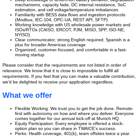
mechanisms, capacity fade, DC internal resistance, SoC
estimation, and cell voltage/temperature imbalances
Familiarity with BESS data flows and ingestion protocols
(Modbus, IEC-104, OPC-UA, REST API, SFTP)
Working knowledge with US wholesale power markets and
ISOs/RTOs (CAISO, ERCOT, PJM, MISO, SPP, ISO-NE,
NYISO)
Clear communicator, strong English required; Spanish is a
plus for broader Americas coverage
Organized, customer-focused, and comfortable in a fast-
moving startup
Please consider that the requirements are not listed in order of
relevance. We know that it is close to impossible to fulfill all
requirements. If you feel that you can make a valuable contribution,
we’d be delighted to receive your application regardless.
What we offer
Flexible Working: We trust you to get the job done. Remote-
first with autonomy on how and where you deliver. Everyone
comes together for our annual kick-off at Munich HQ.
Equity Participation: Every employee is offered a stock-
option plan so you can share in TWAICE’s success.
‍‍Perks: Health coverage, 401(k), team offsites twice a year.