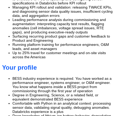
specifications in Databricks before KPI rollout
Managing KPI rollout and validation: releasing TWAICE KPIs,
and diagnosing sensor data quality issues, insufficient cycling
data, and aggregation errors
Leading performance analysis during commissioning and
augmentation: interpreting capacity test results, flagging
anomalies (cell imbalances, voltage spread issues, RTE
gaps), and producing executive-ready outputs
Surfacing recurring product gaps and customer feedback to
Product and Engineering
Running platform training for performance engineers, O&M
leads, and asset managers
Up to 25% travel for customer meetings and on-site visits
across the Americas
Your profile
BESS industry experience is required. You have worked as a
performance engineer, systems engineer, or O&M engineer.
You know what happens inside a BESS project from
commissioning through the first year of operation
Degree in Engineering, Science, or a related field, or
equivalent demonstrated BESS experience
Comfortable with Python in an analytical context: processing
sensor data, validating signal quality, debugging anomalies.
Databricks experience is a plus
Deep knowledge of lithium-ion battery behavior, degradation