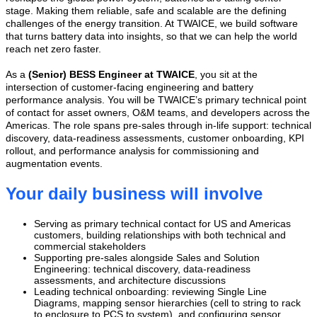
stage. Making them reliable, safe and scalable are the defining
challenges of the energy transition. At TWAICE, we build software
that turns battery data into insights, so that we can help the world
reach net zero faster.
As a
(Senior)
BESS Engineer at TWAICE
, you sit at the
intersection of customer-facing engineering and battery
performance analysis. You will be TWAICE’s primary technical point
of contact for asset owners, O&M teams, and developers across the
Americas. The role spans pre-sales through in-life support: technical
discovery, data-readiness assessments, customer onboarding, KPI
rollout, and performance analysis for commissioning and
augmentation events.
Your daily business will involve
Serving as primary technical contact for US and Americas
customers, building relationships with both technical and
commercial stakeholders
Supporting pre-sales alongside Sales and Solution
Engineering: technical discovery, data-readiness
assessments, and architecture discussions
Leading technical onboarding: reviewing Single Line
Diagrams, mapping sensor hierarchies (cell to string to rack
to enclosure to PCS to system), and configuring sensor