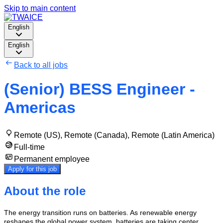
Skip to main content
English
English
Back to all jobs
(Senior) BESS Engineer -
Americas
Remote (US), Remote (Canada), Remote (Latin America)
Full-time
Permanent employee
Apply for this job
About the role
The energy transition runs on batteries. As renewable energy
reshapes the global power system, batteries are taking center